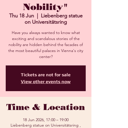
Nobility"
Thu 18 Jun
  |  
Liebenberg statue
on Universitätsring
Have you always wanted to know what
exciting and scandalous stories of the
nobility are hidden behind the facades of
the most beautiful palaces in Vienna's city
center?
Tickets are not for sale
View other events now
Time & Location
18 Jun 2026, 17:00 – 19:00
Liebenberg statue on Universitätsring ,