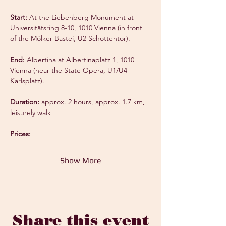
Start:
 At the Liebenberg Monument at 
Universitätsring 8-10, 1010 Vienna (in front 
of the Mölker Bastei, U2 Schottentor).
End:
 Albertina at Albertinaplatz 1, 1010 
Vienna (near the State Opera, U1/U4 
Karlsplatz).
Duration:
 approx. 2 hours, approx. 1.7 km, 
leisurely walk
Prices:
Show More
Share this event