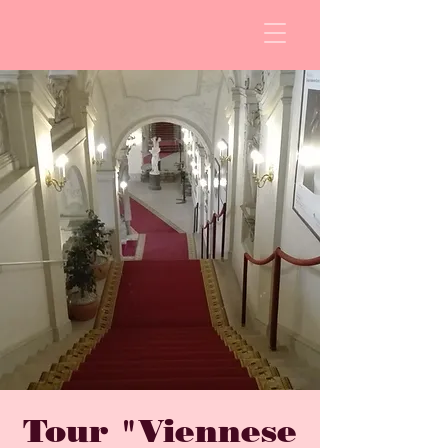
Tour "Viennese