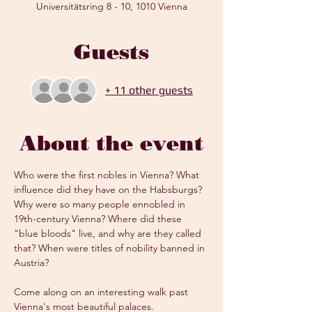
Universitätsring 8 - 10, 1010 Vienna
Guests
+ 11 other guests
About the event
Who were the first nobles in Vienna? What 
influence did they have on the Habsburgs? 
Why were so many people ennobled in 
19th-century Vienna? Where did these 
"blue bloods" live, and why are they called 
that? When were titles of nobility banned in 
Austria?
Come along on an interesting walk past 
Vienna's most beautiful palaces.