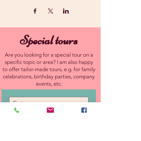
Special tours
Are you looking for a special tour on a
specific topic or area? I am also happy
to offer tailor-made tours, e.g. for family
celebrations, birthday parties, company
events, etc.