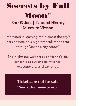
Secrets by Full
Moon"
Sat 03 Jan
  |  
Natural History
Museum Vienna
Interested in learning more about the city's
dark secrets on a nighttime full-moon tour
through Vienna's city center?
This nighttime walk through Vienna's city
center is about ghosts, witches,
executioners, and vampires.
Tickets are not for sale
View other events now