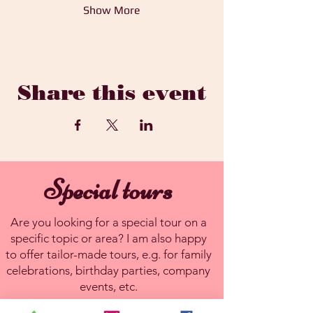
Show More
Share this event
Special tours
Are you looking for a special tour on a
specific topic or area? I am also happy
to offer tailor-made tours, e.g. for family
celebrations, birthday parties, company
events, etc.