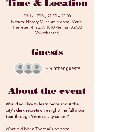
Time & Location
03 Jan 2026, 21:00 – 23:00
Natural History Museum Vienna, Maria-
Theresien-Platz 7, 1010 Vienna (U2/U3
Volkstheater)
Guests
+ 9 other guests
About the event
Would you like to learn more about the 
city's dark secrets on a nighttime full moon 
tour through Vienna's city center?
What did Maria Theresa's personal 