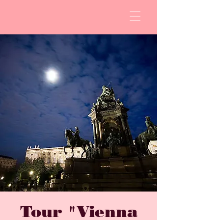
Tour "Vienna