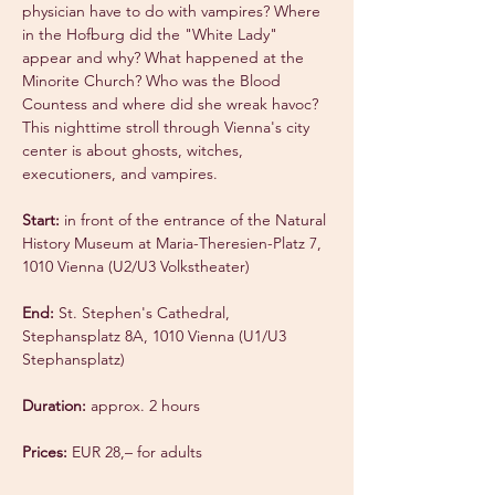
physician have to do with vampires? Where 
in the Hofburg did the "White Lady" 
appear and why? What happened at the 
Minorite Church? Who was the Blood 
Countess and where did she wreak havoc? 
This nighttime stroll through Vienna's city 
center is about ghosts, witches, 
executioners, and vampires.
Start:
 in front of the entrance of the Natural 
History Museum at Maria-Theresien-Platz 7, 
1010 Vienna (U2/U3 Volkstheater)
End:
 St. Stephen's Cathedral, 
Stephansplatz 8A, 1010 Vienna (U1/U3 
Stephansplatz)
Duration:
 approx. 2 hours
Prices:
 EUR 28,– for adults