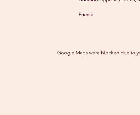
Prices:
Google Maps were blocked due to your