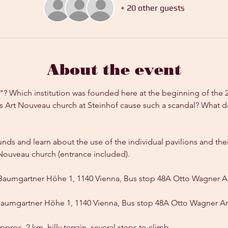
+ 20 other guests
About the event
l"? Which institution was founded here at the beginning of the 
 Art Nouveau church at Steinhof cause such a scandal? What da
unds and learn about the use of the individual pavilions and thei
rt Nouveau church (entrance included).
Baumgartner Höhe 1, 1140 Vienna, Bus stop 48A Otto Wagner A
Baumgartner Höhe 1, 1140 Vienna, Bus stop 48A Otto Wagner Ar
pprox. 2 km, hilly terrain, several steps to climb.