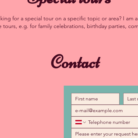
ing for a special tour on a specific topic or area? I am al
tours, e.g. for family celebrations, birthday parties, co
Contact