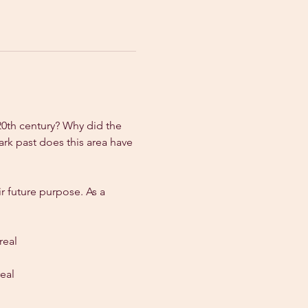
20th century? Why did the 
rk past does this area have 
r future purpose. As a 
real
eal