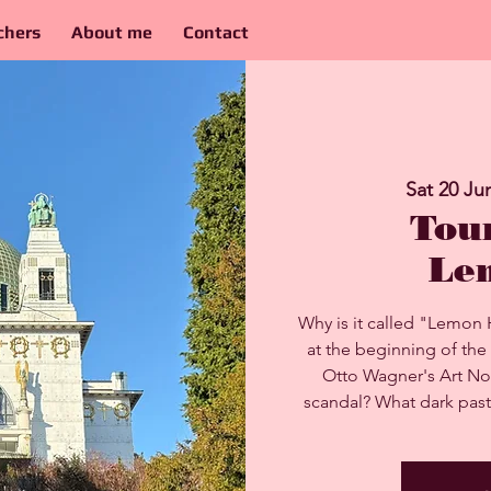
chers
About me
Contact
Sat 20 Ju
Tou
Le
Why is it called "Lemon 
at the beginning of the
Otto Wagner's Art No
scandal? What dark past