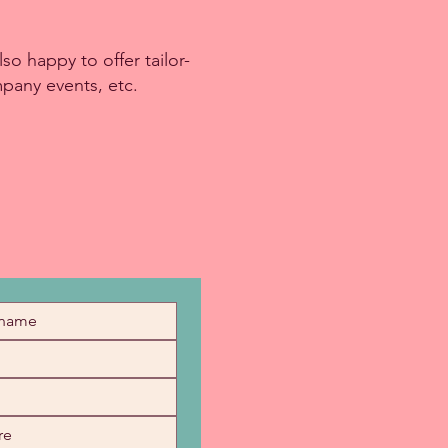
so happy to offer tailor-
mpany events, etc.