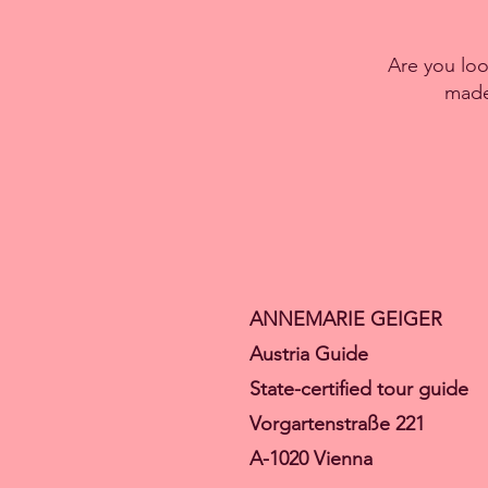
Are you look
made 
ANNEMARIE GEIGER
Austria Guide
State-certified tour guide
Vorgartenstraße 221
A-1020 Vienna