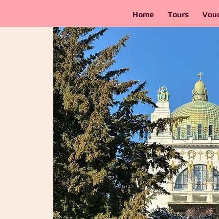
Home
Tours
Vou