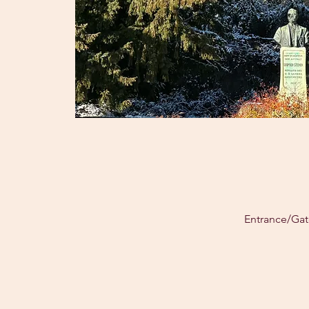
Entrance/Gat