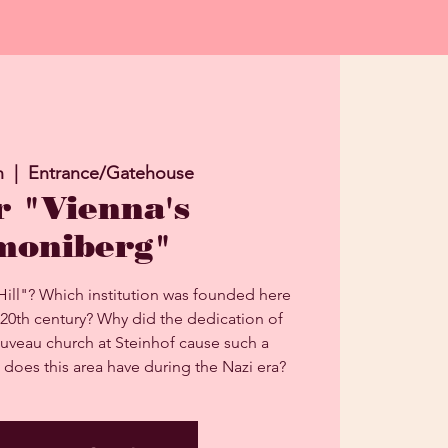
n
  |  
Entrance/Gatehouse
r "Vienna's
moniberg"
Hill"? Which institution was founded here
 20th century? Why did the dedication of
uveau church at Steinhof cause such a
 does this area have during the Nazi era?