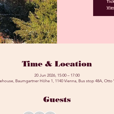
Tick
Vie
Time & Location
20 Jun 2026, 15:00 – 17:00
ehouse, Baumgartner Höhe 1, 1140 Vienna, Bus stop 48A, Otto
Guests