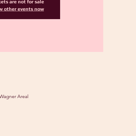
ets are not for sale
w other events now
 Wagner Areal