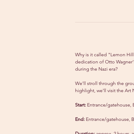
Why is it called "Lemon Hil
dedication of Otto Wagner's
during the Nazi era?
We'll stroll through the gro
highlight, we'll visit the A
Start:
 Entrance/gatehouse, 
End:
 Entrance/gatehouse, 
Duration:
 approx. 2 hours, a