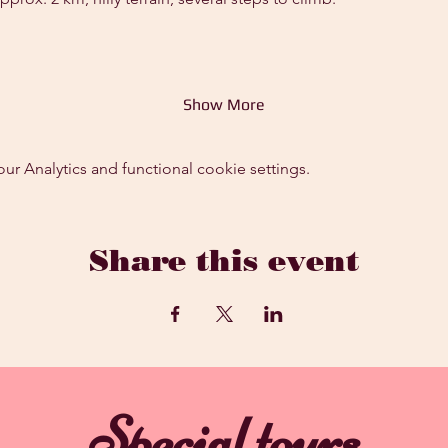
Show More
 Analytics and functional cookie settings.
Share this event
Special tours