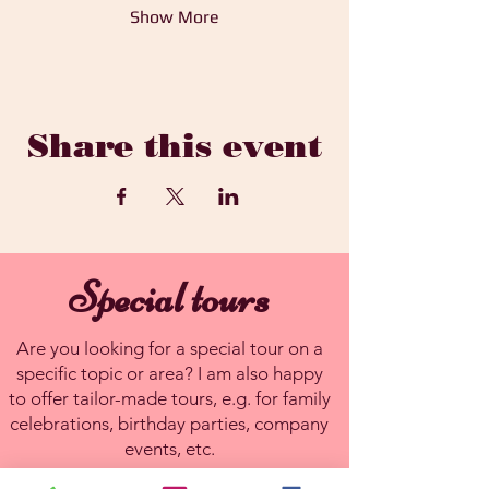
Show More
Share this event
Special tours
Are you looking for a special tour on a
specific topic or area? I am also happy
to offer tailor-made tours, e.g. for family
celebrations, birthday parties, company
events, etc.