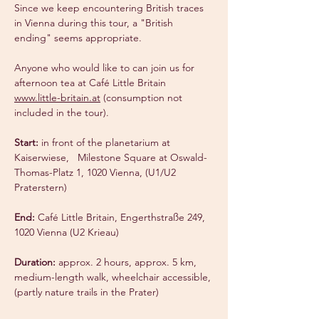
Since we keep encountering British traces 
in Vienna during this tour, a "British 
ending" seems appropriate.
Anyone who would like to can join us for 
afternoon tea at Café Little Britain 
www.little-britain.at
 (consumption not 
included in the tour).
Start:
 in front of the planetarium at 
Kaiserwiese, 
 Milestone Square at Oswald-
Thomas-Platz 1, 1020 Vienna, (U1/U2 
Praterstern)
End:
 Café Little Britain, Engerthstraße 249, 
1020 Vienna (U2 Krieau)
Duration:
 approx. 2 hours, approx. 5 km, 
medium-length walk, wheelchair accessible, 
(partly nature trails in the Prater)