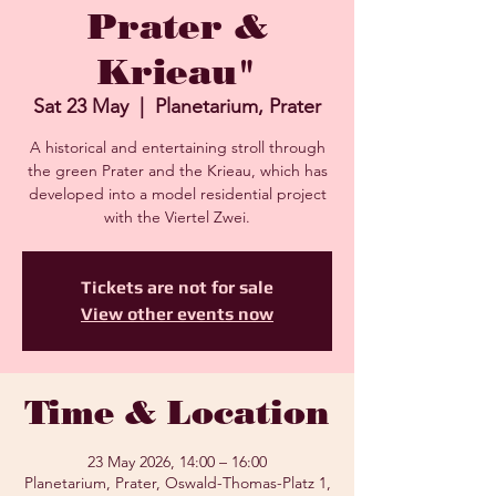
Prater &
Krieau"
Sat 23 May
  |  
Planetarium, Prater
A historical and entertaining stroll through
the green Prater and the Krieau, which has
developed into a model residential project
with the Viertel Zwei.
Tickets are not for sale
View other events now
Time & Location
23 May 2026, 14:00 – 16:00
Planetarium, Prater, Oswald-Thomas-Platz 1,