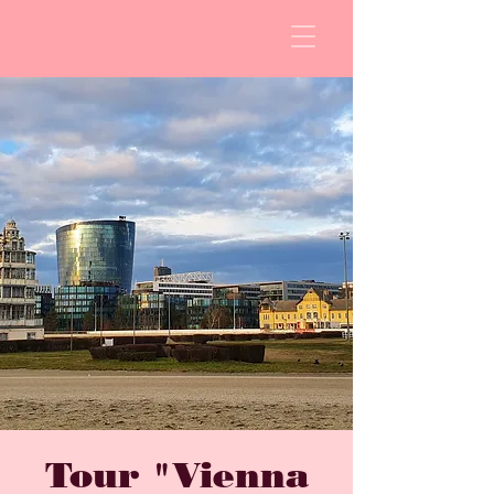
Tour "Vienna