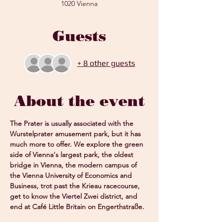
1020 Vienna
Guests
+ 8 other guests
About the event
The Prater is usually associated with the 
Wurstelprater amusement park, but it has 
much more to offer. We explore the green 
side of Vienna's largest park, the oldest 
bridge in Vienna, the modern campus of 
the Vienna University of Economics and 
Business, trot past the Krieau racecourse, 
get to know the Viertel Zwei district, and 
end at Café Little Britain on Engerthstraße.